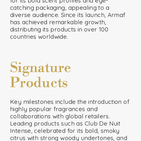
for its bold scent profiles and eye-
catching packaging, appealing to a
diverse audience. Since its launch, Armaf
has achieved remarkable growth,
distributing its products in over 100
countries worldwide.
Signature
Products
Key milestones include the introduction of
highly popular fragrances and
collaborations with global retailers.
Leading products such as Club De Nuit
Intense, celebrated for its bold, smoky
citrus with strong woody undertones, and