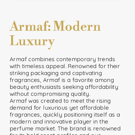
Armaf: Modern
Luxury
Armaf combines contemporary trends
with timeless appeal. Renowned for their
striking packaging and captivating
fragrances, Armaf is a favorite among
beauty enthusiasts seeking affordability
without compromising quality.
Armaf was created to meet the rising
demand for luxurious yet affordable
fragrances, quickly positioning itself as a
modern and innovative player in the
perfume market. The brand is renowned