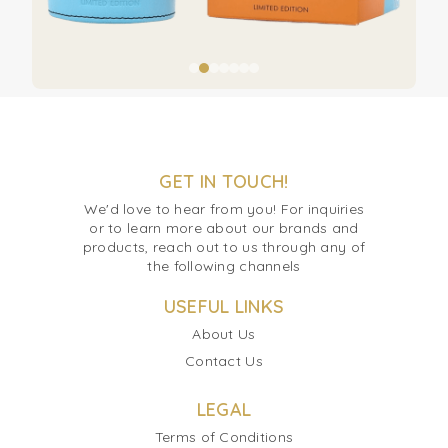
GET IN TOUCH!
We'd love to hear from you! For inquiries
or to learn more about our brands and
products, reach out to us through any of
the following channels
USEFUL LINKS
About Us
Contact Us
LEGAL
Terms of Conditions