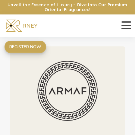
Unveil the Essence of Luxury – Dive into Our Premium
HOME
Oriental Fragrances!
EXPLORE OUR BRANDS
RNEY
CATALOG
ABOUT US
CONTACT US
REGISTER NOW
LOGIN