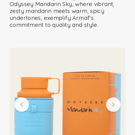
Odyssey Mandarin Sky, where vibrant,
zesty mandarin meets warm, spicy
undertones, exemplify Armaf's
commitment to quality and style.