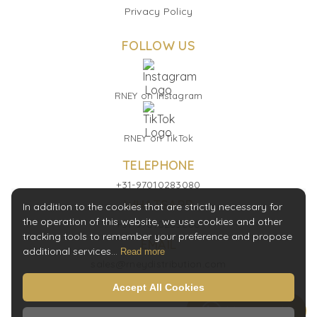
Privacy Policy
FOLLOW US
RNEY on Instagram
RNEY on TikTok
TELEPHONE
+31-97010283080
WHATSAPP
In addition to the cookies that are strictly necessary for
the operation of this website, we use cookies and other
+31-97010283080
tracking tools to remember your preference and propose
EMAIL
additional services...
Read more
sales@rneydistribution.com
Accept All Cookies
Message Us